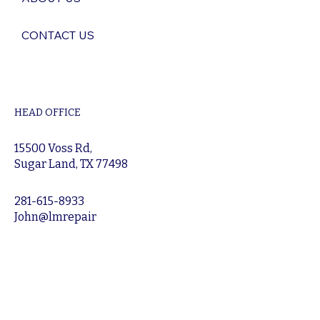
CONTACT US
HEAD OFFICE
15500 Voss Rd,
Sugar Land, TX 77498
281-615-8933
John@lmrepair