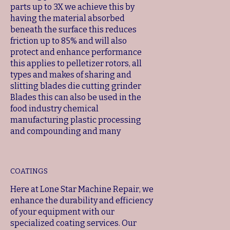
parts up to 3X we achieve this by
having the material absorbed
beneath the surface this reduces
friction up to 85% and will also
protect and enhance performance
this applies to pelletizer rotors, all
types and makes of sharing and
slitting blades die cutting grinder
Blades this can also be used in the
food industry chemical
manufacturing plastic processing
and compounding and many
COATINGS
Here at Lone Star Machine Repair, we
enhance the durability and efficiency
of your equipment with our
specialized coating services. Our