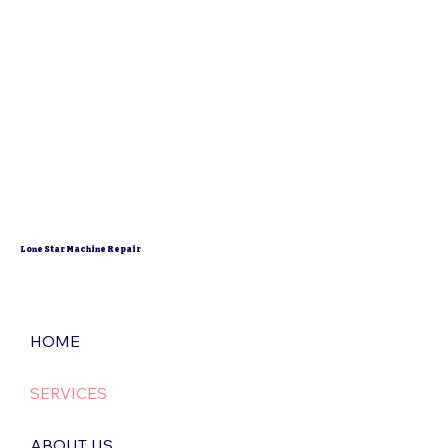
Lone Star Machine Repair
HOME
SERVICES
ABOUT US