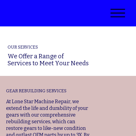
OUR SERVICES
We Offer a Range of
Services to Meet Your Needs
GEAR REBUILDING SERVICES
At Lone Star Machine Repair, we
extend the life and durability of your
gears with our comprehensive
rebuilding services, which can
restore gears to like-new condition
and outlast OEM parts by up to 3X. By