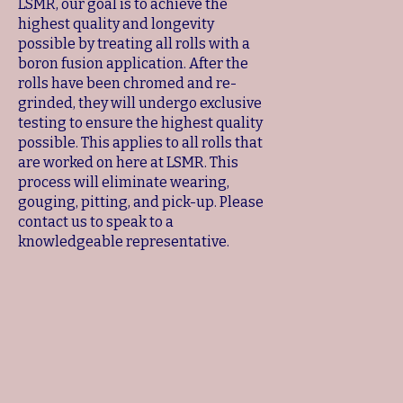
LSMR, our goal is to achieve the
highest quality and longevity
possible by treating all rolls with a
boron fusion application. After the
rolls have been chromed and re-
grinded, they will undergo exclusive
testing to ensure the highest quality
possible. This applies to all rolls that
are worked on here at LSMR. This
process will eliminate wearing,
gouging, pitting, and pick-up. Please
contact us to speak to a
knowledgeable representative.