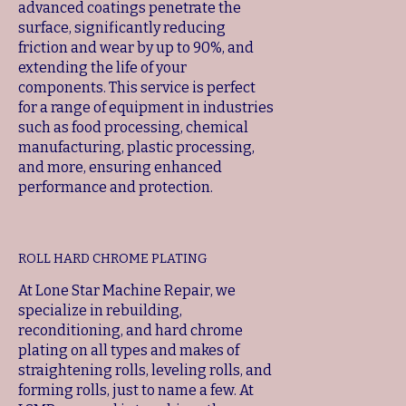
advanced coatings penetrate the
surface, significantly reducing
friction and wear by up to 90%, and
extending the life of your
components. This service is perfect
for a range of equipment in industries
such as food processing, chemical
manufacturing, plastic processing,
and more, ensuring enhanced
performance and protection.
ROLL HARD CHROME PLATING
At Lone Star Machine Repair, we
specialize in rebuilding,
reconditioning, and hard chrome
plating on all types and makes of
straightening rolls, leveling rolls, and
forming rolls, just to name a few. At