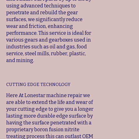
using advanced techniques to
penetrate and rebuild the gear
surfaces, we significantly reduce
wear and friction, enhancing
performance. This service is ideal for
various gears and gearboxes used in
industries such as oil and gas, food
service, steel mills, rubber, plastic,
and mining.
CUTTING EDGE TECHNOLOGY
Here At Lonestar machine repair we
are able to extend the life and wear of
your cutting edge to give you a longer
lasting more durable edge surface by
having the surface penetrated with a
proprietary boron fusion nitrite
treating process this can outlast OEM